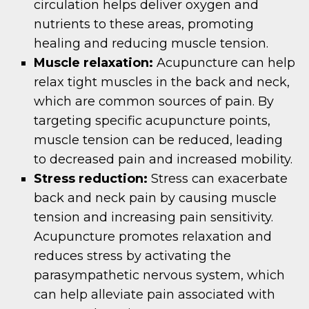
circulation helps deliver oxygen and
nutrients to these areas, promoting
healing and reducing muscle tension.
Muscle relaxation:
Acupuncture can help
relax tight muscles in the back and neck,
which are common sources of pain. By
targeting specific acupuncture points,
muscle tension can be reduced, leading
to decreased pain and increased mobility.
Stress reduction:
Stress can exacerbate
back and neck pain by causing muscle
tension and increasing pain sensitivity.
Acupuncture promotes relaxation and
reduces stress by activating the
parasympathetic nervous system, which
can help alleviate pain associated with