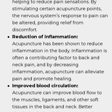
helping to reduce pain sensations. By
stimulating certain acupuncture points,
the nervous system’s response to pain can
be altered, providing relief from
discomfort.
Reduction of inflammation:
Acupuncture has been shown to reduce
inflammation in the body. Inflammation is
often a contributing factor to back and
neck pain, and by decreasing
inflammation, acupuncture can alleviate
pain and promote healing.
Improved blood circulation:
Acupuncture can improve blood flow to
the muscles, ligaments, and other soft
tissues in the back and neck. Better