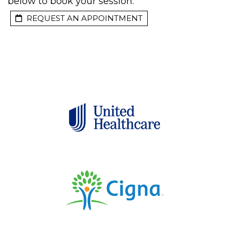
below to book your session:
REQUEST AN APPOINTMENT