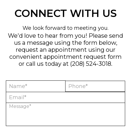
CONNECT WITH US
We look forward to meeting you.
We'd love to hear from you! Please send
us a message using the form below,
request an appointment using our
convenient
appointment request form
or call us today at
(208) 524-3018
.