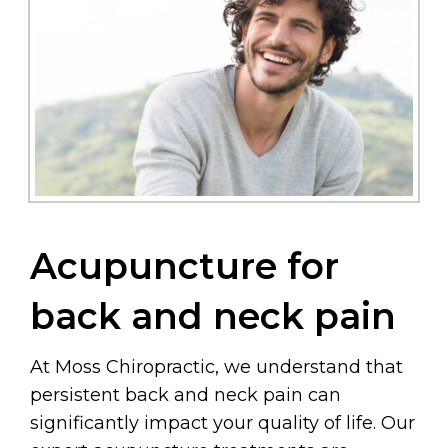
Acupuncture for
back and neck pain
At Moss Chiropractic, we understand that
persistent back and neck pain can
significantly impact your quality of life. Our