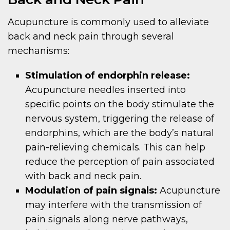
Acupuncture is commonly used to alleviate
back and neck pain through several
mechanisms:
Stimulation of endorphin release:
Acupuncture needles inserted into
specific points on the body stimulate the
nervous system, triggering the release of
endorphins, which are the body’s natural
pain-relieving chemicals. This can help
reduce the perception of pain associated
with back and neck pain.
Modulation of pain signals:
Acupuncture
may interfere with the transmission of
pain signals along nerve pathways,