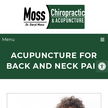
Menu
ACUPUNCTURE FOR
BACK AND NECK PAIN