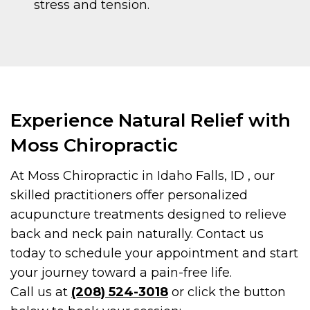
stress and tension.
Experience Natural Relief with
Moss Chiropractic
At Moss Chiropractic in Idaho Falls, ID , our
skilled practitioners offer personalized
acupuncture treatments designed to relieve
back and neck pain naturally. Contact us
today to schedule your appointment and start
your journey toward a pain-free life.
Call us at
(208) 524-3018
or click the button