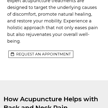
expert acupuncture treatments are
designed to target the underlying causes
of discomfort, promote natural healing,
and restore your mobility. Experience a
holistic approach that not only eases pain
but also rejuvenates your overall well-
being.
REQUEST AN APPOINTMENT
How Acupuncture Helps with
Back and Neck Pain