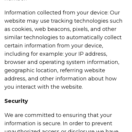
Information collected from your device: Our
website may use tracking technologies such
as cookies, web beacons, pixels, and other
similar technologies to automatically collect
certain information from your device,
including for example: your IP address,
browser and operating system information,
geographic location, referring website
address, and other information about how
you interact with the website.
Security
We are committed to ensuring that your
information is secure. In order to prevent
unauthorized access or disclosure we have