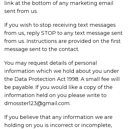
link at the bottom of any marketing email
sent from us.
If you wish to stop receiving text messages
from us, reply STOP to any text message sent
from us. Instructions are provided on the first
message sent to the contact.
You may request details of personal
information which we hold about you under
the Data Protection Act 1998. A small fee will
be payable. If you would like a copy of the
information held on you please write to
dmosster123@gmail.com.
If you believe that any information we are
holding on you is incorrect or incomplete,