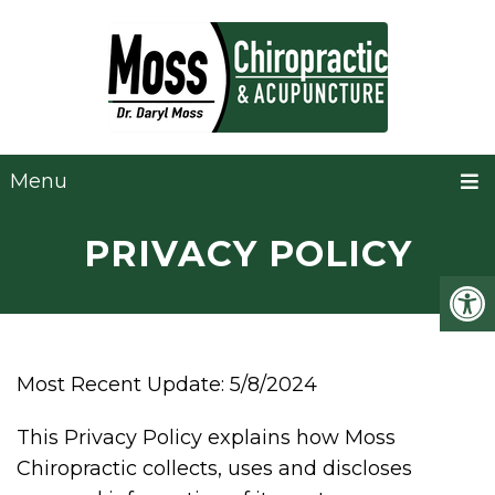
Menu
PRIVACY POLICY
Most Recent Update: 5/8/2024
This Privacy Policy explains how Moss
Chiropractic collects, uses and discloses