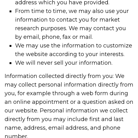
address which you have provided.
From time to time, we may also use your
information to contact you for market
research purposes. We may contact you
by email, phone, fax or mail.
We may use the information to customize
the website according to your interests.
We will never sell your information.
Information collected directly from you: We
may collect personal information directly from
you, for example through a web form during
an online appointment or a question asked on
our website. Personal information we collect
directly from you may include first and last
name, address, email address, and phone
number.