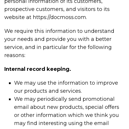
personal information of its customers,
prospective customers, and visitors to its
website at https://docmoss.com.
We require this information to understand
your needs and provide you with a better
service, and in particular for the following
reasons:
Internal record keeping.
We may use the information to improve
our products and services.
We may periodically send promotional
email about new products, special offers
or other information which we think you
may find interesting using the email