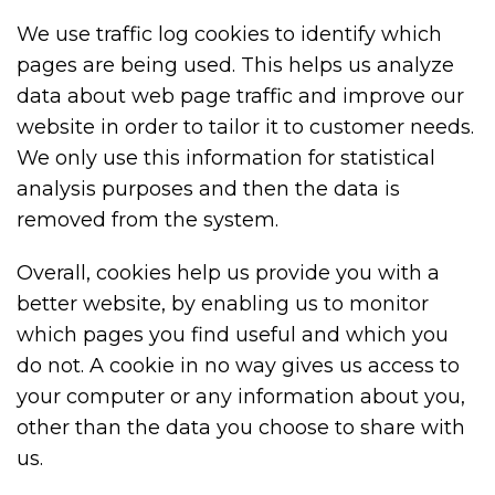
We use traffic log cookies to identify which
pages are being used. This helps us analyze
data about web page traffic and improve our
website in order to tailor it to customer needs.
We only use this information for statistical
analysis purposes and then the data is
removed from the system.
Overall, cookies help us provide you with a
better website, by enabling us to monitor
which pages you find useful and which you
do not. A cookie in no way gives us access to
your computer or any information about you,
other than the data you choose to share with
us.