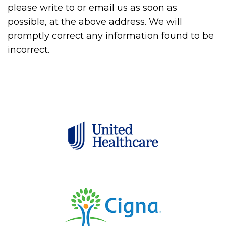
please write to or email us as soon as
possible, at the above address. We will
promptly correct any information found to be
incorrect.