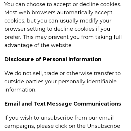
You can choose to accept or decline cookies.
Most web browsers automatically accept
cookies, but you can usually modify your
browser setting to decline cookies if you
prefer. This may prevent you from taking full
advantage of the website.
Disclosure of Personal Information
We do not sell, trade or otherwise transfer to
outside parties your personally identifiable
information.
Email and Text Message Communications
If you wish to unsubscribe from our email
campaigns, please click on the Unsubscribe