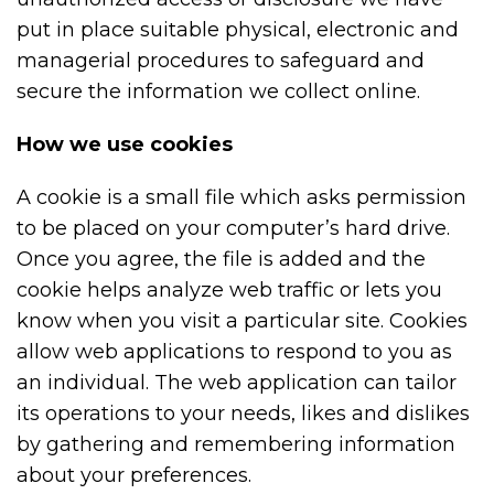
put in place suitable physical, electronic and
managerial procedures to safeguard and
secure the information we collect online.
How we use cookies
A cookie is a small file which asks permission
to be placed on your computer’s hard drive.
Once you agree, the file is added and the
cookie helps analyze web traffic or lets you
know when you visit a particular site. Cookies
allow web applications to respond to you as
an individual. The web application can tailor
its operations to your needs, likes and dislikes
by gathering and remembering information
about your preferences.