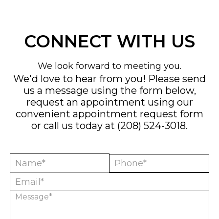
CONNECT WITH US
We look forward to meeting you.
We'd love to hear from you! Please send
us a message using the form below,
request an appointment using our
convenient
appointment request form
or call us today at
(208) 524-3018
.