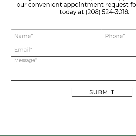
our convenient
appointment request f
today at
(208) 524-3018
.