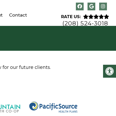
t
Contact
RATE US:
(208) 524-3018
for our future clients.