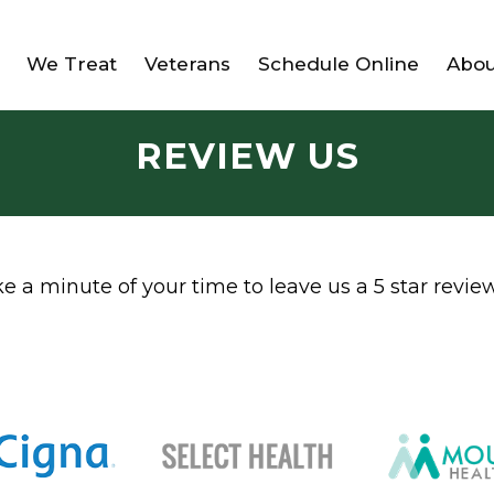
We Treat
Veterans
Schedule Online
Abou
REVIEW US
 a minute of your time to leave us a 5 star review 