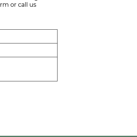
orm
or call us