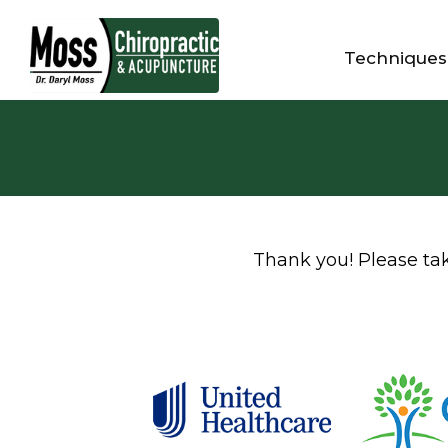
Techniques
Thank you! Please take