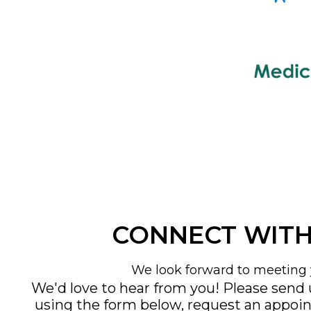
CONNECT WITH
We look forward to meeting 
We'd love to hear from you! Please send
using the form below, request an appoi