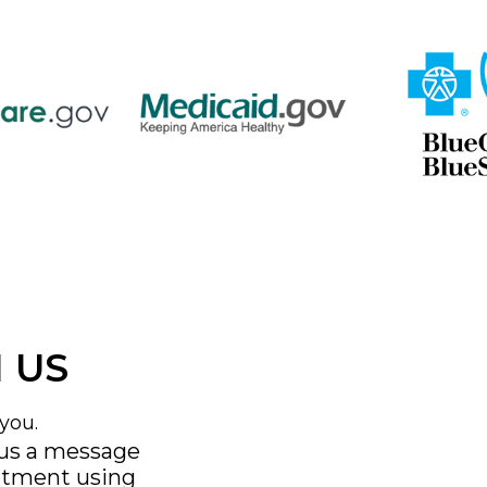
 US
you.
 us a message
ntment using